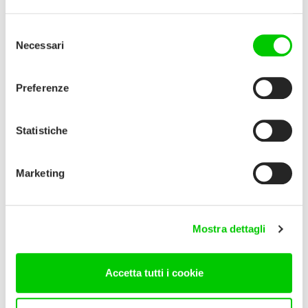
Selezione
Necessari
del
consenso
Preferenze
Statistiche
Marketing
Mostra dettagli
Accetta tutti i cookie