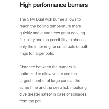
High performance burners
The 5 kw Dual wok burner allows to
reach the boiling temperature more
quickly and guarantees great cooking
flexibility and the possibility to choose
only the inner ring for small pots or both
rings for larger pots.
Distance between the burners is
optimized to allow you to use the
largest number of large pans at the
same time and the deep hob moulding
give greater safety in case of spillages
from the pot.