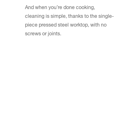
And when you’re done cooking,
cleaning is simple, thanks to the single-
piece pressed steel worktop, with no
screws or joints.