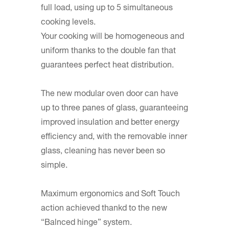
full load, using up to 5 simultaneous
cooking levels.
Your cooking will be homogeneous and
uniform thanks to the double fan that
guarantees perfect heat distribution.
The new modular oven door can have
up to three panes of glass, guaranteeing
improved insulation and better energy
efficiency and, with the removable inner
glass, cleaning has never been so
simple.
Maximum ergonomics and Soft Touch
action achieved thankd to the new
“Balnced hinge” system.