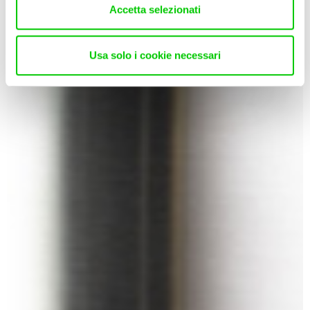
Accetta selezionati
Usa solo i cookie necessari