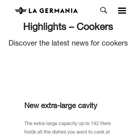
Highlights – Cookers
Discover the latest news for cookers
New extra-large cavity
The extra-large capacity up to 142 liters
holds all the dishes you want to cook at