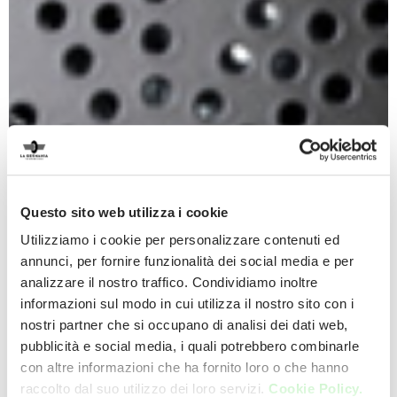
Questo sito web utilizza i cookie
Utilizziamo i cookie per personalizzare contenuti ed
annunci, per fornire funzionalità dei social media e per
analizzare il nostro traffico. Condividiamo inoltre
informazioni sul modo in cui utilizza il nostro sito con i
nostri partner che si occupano di analisi dei dati web,
pubblicità e social media, i quali potrebbero combinarle
con altre informazioni che ha fornito loro o che hanno
raccolto dal suo utilizzo dei loro servizi.
Cookie Policy.