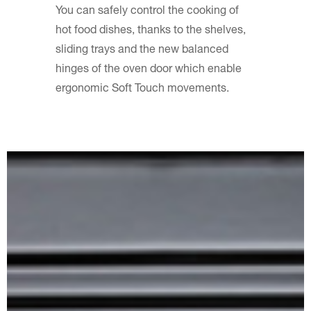
You can safely control the cooking of
hot food dishes, thanks to the shelves,
sliding trays and the new balanced
hinges of the oven door which enable
ergonomic Soft Touch movements.