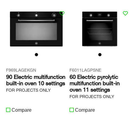
F969LAGEKGN
F6011LAGPSNE
90 Electric multifunction
60 Electric pyrolytic
built-in oven 10 settings
multifunction built-in
oven 11 settings
FOR PROJECTS ONLY
FOR PROJECTS ONLY
Compare
Compare