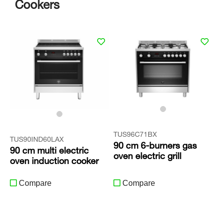
Cookers
TUS96C71BX
TUS90IND60LAX
90 cm 6-burners gas
90 cm multi electric
oven electric grill
oven induction cooker
Compare
Compare