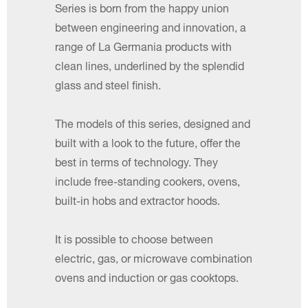
Series is born from the happy union
between engineering and innovation, a
range of La Germania products with
clean lines, underlined by the splendid
glass and steel finish.
The models of this series, designed and
built with a look to the future, offer the
best in terms of technology. They
include free-standing cookers, ovens,
built-in hobs and extractor hoods.
It is possible to choose between
electric, gas, or microwave combination
ovens and induction or gas cooktops.