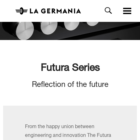
Futura Series
Reflection of the future
From the happy union between
engineering and innovation The Futura