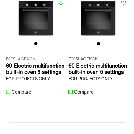
F609LAGEKGN
F605LAGEKGN
60 Electric multifunction
60 Electric multifunction
built-in oven 9 settings
built-in oven 5 settings
FOR PROJECTS ONLY
FOR PROJECTS ONLY
Compare
Compare