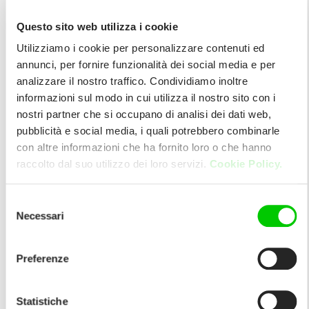
Questo sito web utilizza i cookie
Utilizziamo i cookie per personalizzare contenuti ed
annunci, per fornire funzionalità dei social media e per
analizzare il nostro traffico. Condividiamo inoltre
informazioni sul modo in cui utilizza il nostro sito con i
nostri partner che si occupano di analisi dei dati web,
pubblicità e social media, i quali potrebbero combinarle
con altre informazioni che ha fornito loro o che hanno
raccolto dal suo utilizzo dei loro servizi.
Cookie Policy.
Selezione
Necessari
del
consenso
Preferenze
Statistiche