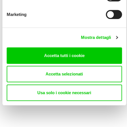
Marketing
Mostra dettagli
Accetta tutti i cookie
Accetta selezionati
Usa solo i cookie necessari