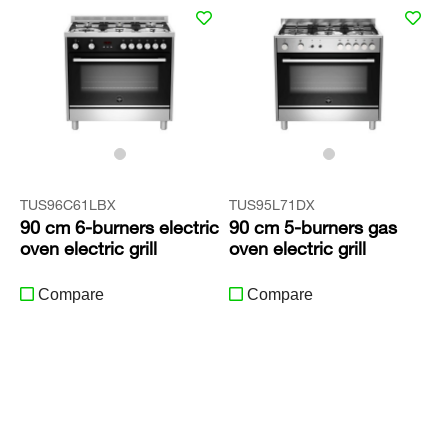
TUS96C61LBX
TUS95L71DX
90 cm 6-burners electric
90 cm 5-burners gas
oven electric grill
oven electric grill
Compare
Compare