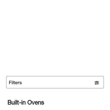
Filters
Built-in Ovens