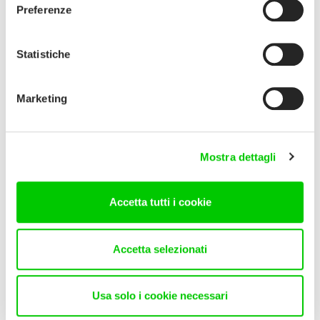
Preferenze
Statistiche
Marketing
Mostra dettagli
Accetta tutti i cookie
Accetta selezionati
Usa solo i cookie necessari