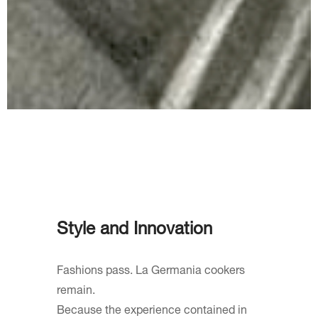
Style and Innovation
Fashions pass. La Germania cookers
remain.
Because the experience contained in