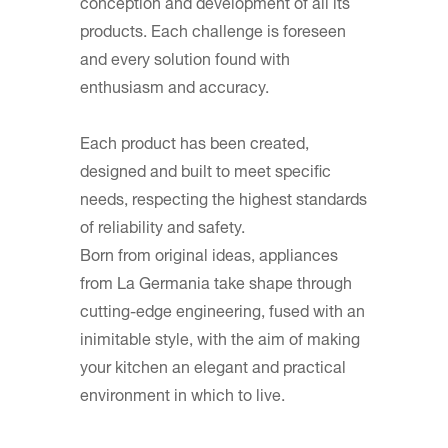
conception and development of all its
products. Each challenge is foreseen
and every solution found with
enthusiasm and accuracy.
Each product has been created,
designed and built to meet specific
needs, respecting the highest standards
of reliability and safety.
Born from original ideas, appliances
from La Germania take shape through
cutting-edge engineering, fused with an
inimitable style, with the aim of making
your kitchen an elegant and practical
environment in which to live.