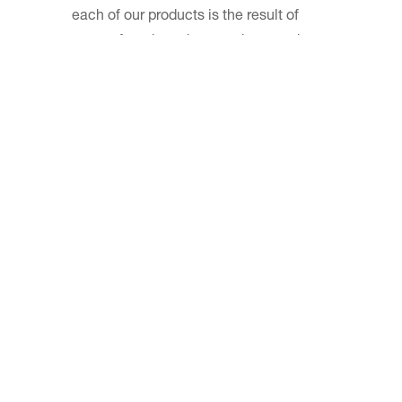
each of our products is the result of
years of study and research on each
specific need in the kitchen.
We have analyzed every kind of style
and we have taken into consideration
any possibility to be able to cook
quickly and easily. The care we take in
defining each detail reflects the
attention that our customers dedicate to
the choice of products for their kitchen.