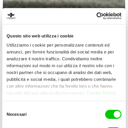
Questo sito web utilizza i cookie
Utilizziamo i cookie per personalizzare contenuti ed
annunci, per fornire funzionalità dei social media e per
analizzare il nostro traffico. Condividiamo inoltre
informazioni sul modo in cui utilizza il nostro sito con i
nostri partner che si occupano di analisi dei dati web,
pubblicità e social media, i quali potrebbero combinarle
con altre informazioni che ha fornito loro o che hanno
raccolto dal suo utilizzo dei loro servizi.
Cookie Policy.
Selezione
Necessari
del
consenso