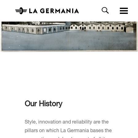
Our History
Style, innovation and reliability are the
pillars on which La Germania bases the